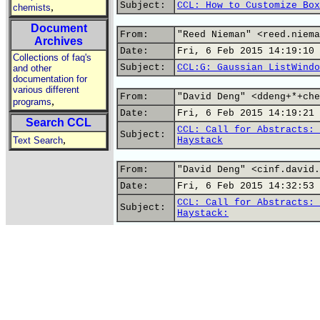
Subject:
CCL: How to Customize Box
,
chemists
Document
From:
"Reed Nieman" <reed.niema
Archives
Date:
Fri, 6 Feb 2015 14:19:10 
Collections of faq's
Subject:
CCL:G: Gaussian ListWindo
and other
documentation for
various different
From:
"David Deng" <ddeng+*+che
,
programs
Date:
Fri, 6 Feb 2015 14:19:21 
Search CCL
CCL: Call for Abstracts: 
Subject:
,
Text Search
Haystack
From:
"David Deng" <cinf.david.
Date:
Fri, 6 Feb 2015 14:32:53 
CCL: Call for Abstracts: 
Subject:
Haystack: