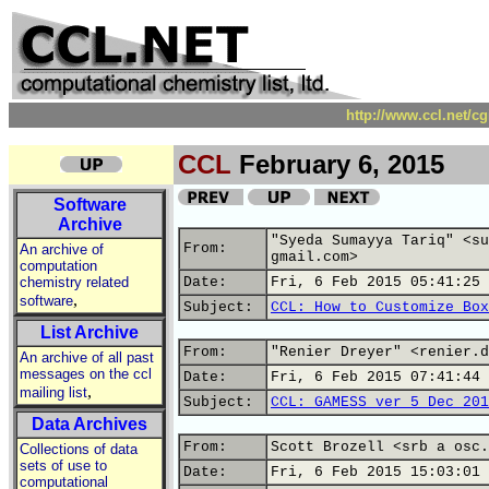
http://www.ccl.net/c
CCL
February 6, 2015
Software
Archive
"Syeda Sumayya Tariq" <su
From:
An archive of
gmail.com>
computation
chemistry related
Date:
Fri, 6 Feb 2015 05:41:25 
,
software
Subject:
CCL: How to Customize Box
List Archive
From:
"Renier Dreyer" <renier.d
An archive of all past
messages on the ccl
Date:
Fri, 6 Feb 2015 07:41:44 
,
mailing list
Subject:
CCL: GAMESS ver 5 Dec 201
Data Archives
From:
Scott Brozell <srb a osc.
Collections of data
sets of use to
Date:
Fri, 6 Feb 2015 15:03:01 
computational