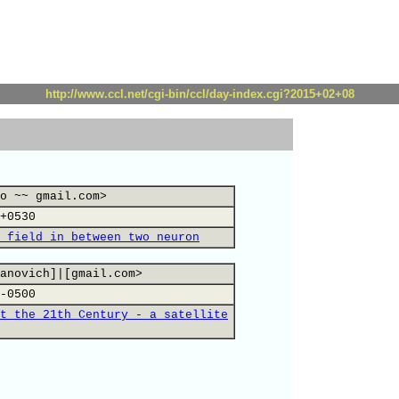
http://www.ccl.net/cgi-bin/ccl/day-index.cgi?2015+02+08
o ~~ gmail.com>
+0530
 field in between two neuron
anovich]|[gmail.com>
-0500
t the 21th Century - a satellite