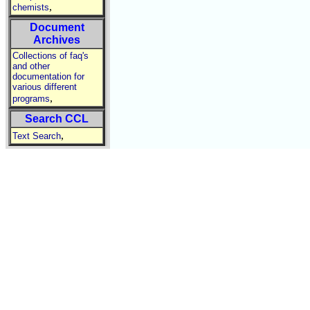
,
chemists
Document
Archives
Collections of faq's
and other
documentation for
various different
,
programs
Search CCL
,
Text Search