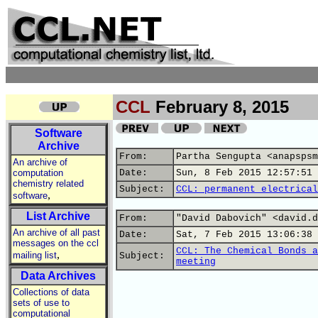
CCL
February 8, 2015
Software
Archive
From:
Partha Sengupta <anapspsm
An archive of
computation
Date:
Sun, 8 Feb 2015 12:57:51 
chemistry related
Subject:
CCL: permanent electrical
,
software
List Archive
From:
"David Dabovich" <david.d
An archive of all past
Date:
Sat, 7 Feb 2015 13:06:38 
messages on the ccl
CCL: The Chemical Bonds a
,
mailing list
Subject:
meeting
Data Archives
Collections of data
sets of use to
computational