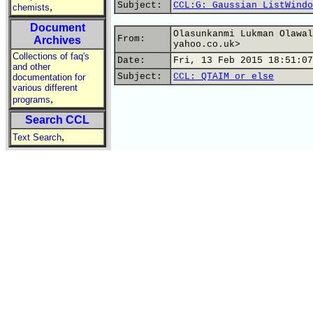
Subject:
CCL:G: Gaussian ListWindo
,
chemists
Document
Olasunkanmi Lukman Olawal
From:
Archives
yahoo.co.uk>
Collections of faq's
Date:
Fri, 13 Feb 2015 18:51:07
and other
Subject:
CCL: QTAIM or else
documentation for
various different
,
programs
Search CCL
,
Text Search