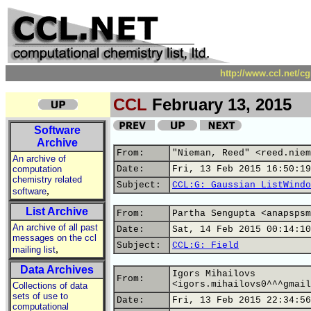
http://www.ccl.net/c
CCL
February 13, 2015
Software
Archive
From:
"Nieman, Reed" <reed.niem
An archive of
computation
Date:
Fri, 13 Feb 2015 16:50:19
chemistry related
Subject:
CCL:G: Gaussian ListWindo
,
software
List Archive
From:
Partha Sengupta <anapspsm
An archive of all past
Date:
Sat, 14 Feb 2015 00:14:10
messages on the ccl
Subject:
CCL:G: Field
,
mailing list
Data Archives
Igors Mihailovs
From:
<igors.mihailovs0^^^gmail
Collections of data
sets of use to
Date:
Fri, 13 Feb 2015 22:34:56
computational