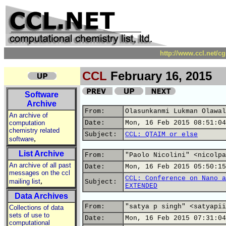
http://www.ccl.net/c
CCL
February 16, 2015
Software
Archive
From:
Olasunkanmi Lukman Olawal
An archive of
computation
Date:
Mon, 16 Feb 2015 08:51:04
chemistry related
Subject:
CCL: QTAIM or else
,
software
List Archive
From:
"Paolo Nicolini" <nicolpa
An archive of all past
Date:
Mon, 16 Feb 2015 05:50:15
messages on the ccl
CCL: Conference on Nano a
,
mailing list
Subject:
EXTENDED
Data Archives
From:
"satya p singh" <satyapii
Collections of data
sets of use to
Date:
Mon, 16 Feb 2015 07:31:04
computational