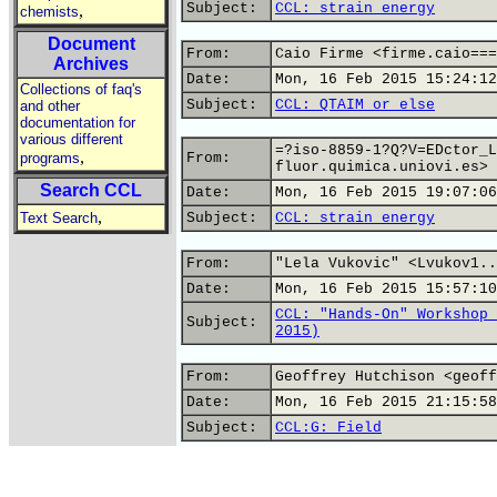
Subject:
CCL: strain energy
,
chemists
Document
From:
Caio Firme <firme.caio===
Archives
Date:
Mon, 16 Feb 2015 15:24:12
Collections of faq's
Subject:
CCL: QTAIM or else
and other
documentation for
various different
=?iso-8859-1?Q?V=EDctor_L
,
programs
From:
fluor.quimica.uniovi.es>
Search CCL
Date:
Mon, 16 Feb 2015 19:07:06
,
Text Search
Subject:
CCL: strain energy
From:
"Lela Vukovic" <Lvukov1..
Date:
Mon, 16 Feb 2015 15:57:10
CCL: "Hands-On" Workshop 
Subject:
2015)
From:
Geoffrey Hutchison <geoff
Date:
Mon, 16 Feb 2015 21:15:58
Subject:
CCL:G: Field