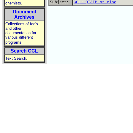
Subject:
CCL: QTAIM or else
,
chemists
Document
Archives
Collections of faq's
and other
documentation for
various different
,
programs
Search CCL
,
Text Search