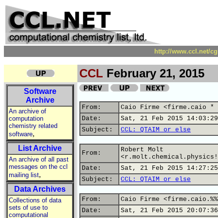
http://www.ccl.net/c
CCL
February 21, 2015
Software
Archive
From:
Caio Firme <firme.caio * 
An archive of
computation
Date:
Sat, 21 Feb 2015 14:03:29
chemistry related
Subject:
CCL: QTAIM or else
,
software
List Archive
Robert Molt
From:
<r.molt.chemical.physics!
An archive of all past
messages on the ccl
Date:
Sat, 21 Feb 2015 14:27:25
,
mailing list
Subject:
CCL: QTAIM or else
Data Archives
From:
Caio Firme <firme.caio.%%
Collections of data
sets of use to
Date:
Sat, 21 Feb 2015 20:07:36
computational