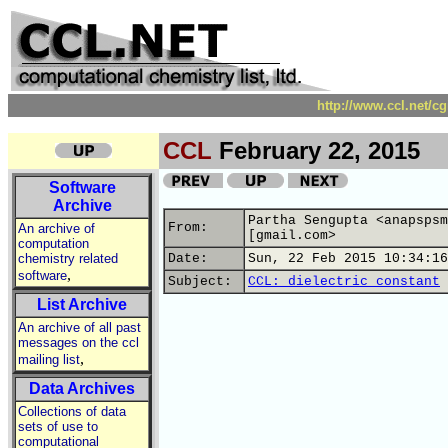
http://www.ccl.net/c
CCL
February 22, 2015
Software
Archive
Partha Sengupta <anapspsm
From:
An archive of
[gmail.com>
computation
chemistry related
Date:
Sun, 22 Feb 2015 10:34:16
,
software
Subject:
CCL: dielectric constant
List Archive
An archive of all past
messages on the ccl
,
mailing list
Data Archives
Collections of data
sets of use to
computational