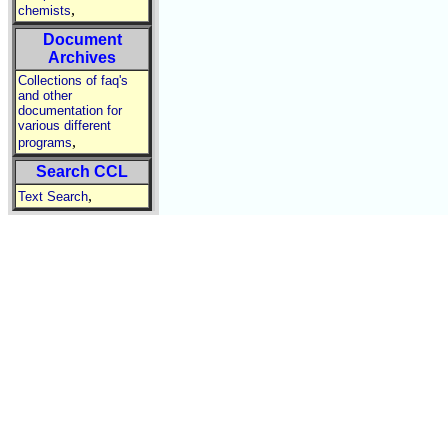
,
chemists
Document
Archives
Collections of faq's
and other
documentation for
various different
,
programs
Search CCL
,
Text Search