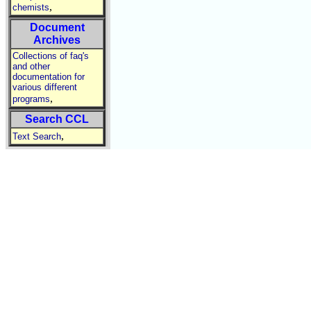
,
chemists
Document
Archives
Collections of faq's
and other
documentation for
various different
,
programs
Search CCL
,
Text Search