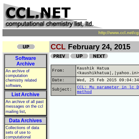
http://www.ccl.net/c
CCL
February 24, 2015
Software
Archive
Kaushik Hatua
From:
An archive of
<kaushikhatua|,|yahoo.in>
computation
chemistry related
Date:
Wed, 25 Feb 2015 09:04:34
,
software
CCL: Mu parameter in lc D
Subject:
method
List Archive
An archive of all past
messages on the ccl
,
mailing list
Data Archives
Collections of data
sets of use to
computational