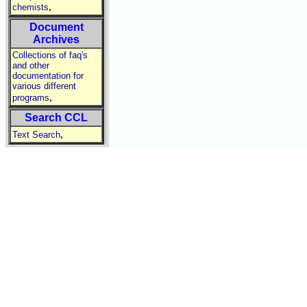
,
chemists
Document
Archives
Collections of faq's
and other
documentation for
various different
,
programs
Search CCL
,
Text Search