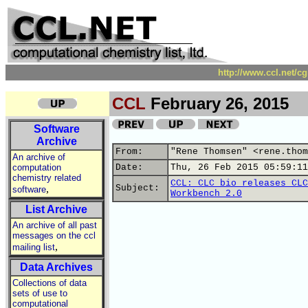
http://www.ccl.net/c
CCL
February 26, 2015
Software
Archive
From:
"Rene Thomsen" <rene.thom
An archive of
computation
Date:
Thu, 26 Feb 2015 05:59:11
chemistry related
CCL: CLC bio releases CLC
,
Subject:
software
Workbench 2.0
List Archive
An archive of all past
messages on the ccl
,
mailing list
Data Archives
Collections of data
sets of use to
computational