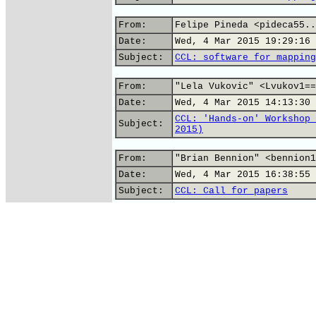
From:
Felipe Pineda <pideca55..
Date:
Wed, 4 Mar 2015 19:29:16 
Subject:
CCL: software for mapping
From:
"Lela Vukovic" <Lvukov1==
Date:
Wed, 4 Mar 2015 14:13:30 
CCL: 'Hands-on' Workshop 
Subject:
2015)
From:
"Brian Bennion" <bennion1
Date:
Wed, 4 Mar 2015 16:38:55 
Subject:
CCL: Call for papers