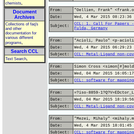
,
chemists
From:
"Oellien, Frank" <frank.o
Document
Archives
Date:
Wed, 4 Mar 2015 08:23:36 
CCL: 1. Call For Papers -
Collections of faq's
Subject:
Fulda, Germany
and other
documentation for
various different
From:
"Acioli, Paulo" <p-acioli
,
programs
Date:
Wed, 4 Mar 2015 06:29:23 
Search CCL
Subject:
CCL: Metal-Ligand non-cov
,
Text Search
From:
Simon Cross <simon[#]mold
Date:
Wed, 04 Mar 2015 16:05:17
Subject:
CCL: software for mapping
From:
=?iso-8859-1?Q?V=EDctor_L
Date:
Wed, 04 Mar 2015 18:19:56
Subject:
CCL: Metal-Ligand non-cov
From:
"Mezei, Mihaly" <mihaly.m
Date:
Wed, 4 Mar 2015 18:01:45 
Subject:
CCL: software for mapping