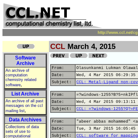
http://www.ccl.net/c
CCL
March 4, 2015
Software
Archive
From:
Olasunkanmi Lukman Olawal
An archive of
computation
Date:
Wed, 4 Mar 2015 06:29:35 
chemistry related
Subject:
CCL: Metal-Ligand non-cov
,
software
List Archive
From:
=?windows-1255?B?5+nkIPfl
An archive of all past
Date:
Wed, 4 Mar 2015 09:13:11 
messages on the ccl
Subject:
CCL: =?windows-1255?Q?=FE
,
mailing list
Data Archives
From:
"abeer abbas mohammed" <a
Collections of data
Date:
Tue, 3 Mar 2015 16:05:45 
sets of use to
Subject:
CCL: software for mapping
computational