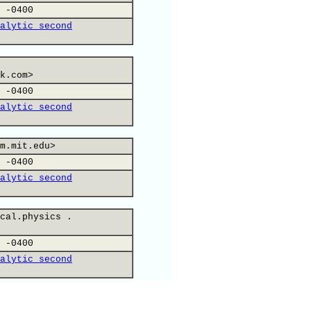
 -0400
alytic second
k.com>
 -0400
alytic second
m.mit.edu>
 -0400
alytic second
cal.physics .
 -0400
alytic second