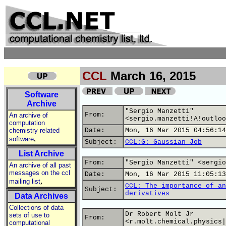
CCL
March 16, 2015
Software
Archive
"Sergio Manzetti"
From:
An archive of
<sergio.manzetti!A!outloo
computation
chemistry related
Date:
Mon, 16 Mar 2015 04:56:14
,
software
Subject:
CCL:G: Gaussian Job
List Archive
From:
"Sergio Manzetti" <sergio
An archive of all past
messages on the ccl
Date:
Mon, 16 Mar 2015 11:05:13
,
mailing list
CCL: The importance of an
Subject:
derivatives
Data Archives
Collections of data
Dr Robert Molt Jr
sets of use to
From:
<r.molt.chemical.physics|
computational