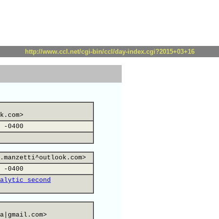
http://www.ccl.net/cgi-bin/ccl/day-index.cgi?2015+03+16
k.com>
 -0400
.manzetti^outlook.com>
 -0400
alytic second
a|gmail.com>