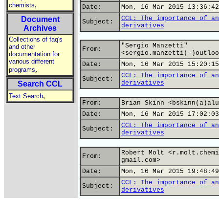
,
chemists
Date:
Mon, 16 Mar 2015 13:36:42
CCL: The importance of an
Document
Subject:
derivatives
Archives
Collections of faq's
"Sergio Manzetti"
and other
From:
<sergio.manzetti(-)outloo
documentation for
various different
Date:
Mon, 16 Mar 2015 15:20:15
,
programs
CCL: The importance of an
Subject:
derivatives
Search CCL
,
Text Search
From:
Brian Skinn <bskinn(a)alu
Date:
Mon, 16 Mar 2015 17:02:03
CCL: The importance of an
Subject:
derivatives
Robert Molt <r.molt.chemi
From:
gmail.com>
Date:
Mon, 16 Mar 2015 19:48:49
CCL: The importance of an
Subject:
derivatives