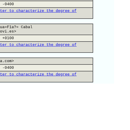
 -0400
ter to characterize the degree of
ua=F1a?= Cabal
ovi.es>
 +0100
ter to characterize the degree of
a.com>
 -0400
ter to characterize the degree of