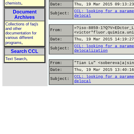
,
chemists
Date:
Thu, 19 Mar 2015 09:13:23
CCL: looking for a parame
Document
Subject:
delocal
Archives
Collections of faq's
=?iso-8859-1?Q?V=EDctor_L
and other
From:
<victor*fluor.quimica.uni
documentation for
various different
Date:
Thu, 19 Mar 2015 14:19:27
,
programs
CCL: looking for a parame
Subject:
delocalization
Search CCL
,
Text Search
From:
"Tian Lu" <sobereva|a|sin
Date:
Thu, 19 Mar 2015 13:40:16
CCL: looking for a parame
Subject:
delocal