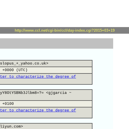
http://www.ccl.net/cgi-bin/ccl/day-index.cgi?2015+03+19
slopus_+_yahoo.co.uk>
 +0000 (UTC)
ter to characterize the degree of
yY8OtYSBNb3Jlbm8=?= <gjgarcia ~
 +0100
ter to characterize the degree of
liyun.com>