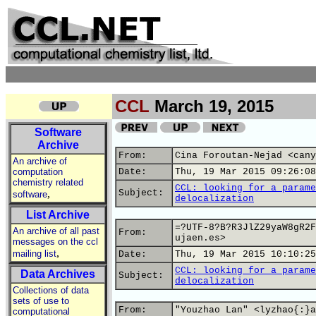
CCL
March 19, 2015
Software
Archive
From:
Cina Foroutan-Nejad <cany
An archive of
computation
Date:
Thu, 19 Mar 2015 09:26:08
chemistry related
CCL: looking for a parame
,
Subject:
software
delocalization
List Archive
=?UTF-8?B?R3JlZ29yaW8gR2F
An archive of all past
From:
ujaen.es>
messages on the ccl
,
mailing list
Date:
Thu, 19 Mar 2015 10:10:25
CCL: looking for a parame
Data Archives
Subject:
delocalization
Collections of data
sets of use to
From:
"Youzhao Lan" <lyzhao{:}a
computational