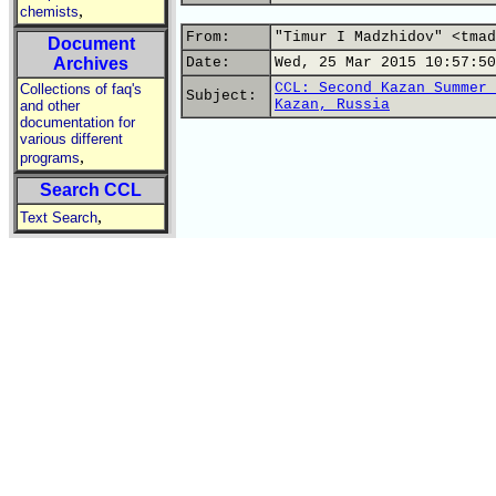
,
chemists
From:
"Timur I Madzhidov" <tmad
Document
Archives
Date:
Wed, 25 Mar 2015 10:57:50
CCL: Second Kazan Summer 
Collections of faq's
Subject:
Kazan, Russia
and other
documentation for
various different
,
programs
Search CCL
,
Text Search