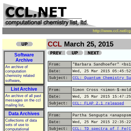
http://www.ccl.net/c
CCL
March 25, 2015
Software
Archive
From:
"Barbara Sandhoefer" <bs1
An archive of
computation
Date:
Wed, 25 Mar 2015 05:45:52
chemistry related
Subject:
CCL: Quantum Chemistry Su
,
software
List Archive
From:
Simon Cross <simon-$-mold
An archive of all past
Date:
Wed, 25 Mar 2015 15:47:25
messages on the ccl
Subject:
CCL: FLAP 2.1 released
,
mailing list
Data Archives
From:
Partha Sengupta <anapspsm
Collections of data
Date:
Wed, 25 Mar 2015 22:35:22
sets of use to
Subject:
CCL: TD spectra of [ Fe(C
computational