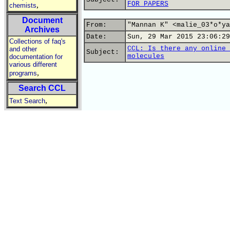
FOR PAPERS
,
chemists
Document
From:
"Mannan K" <malie_03*o*ya
Archives
Date:
Sun, 29 Mar 2015 23:06:29
Collections of faq's
CCL: Is there any online 
and other
Subject:
molecules
documentation for
various different
,
programs
Search CCL
,
Text Search