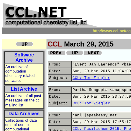
http://www.ccl.net/c
CCL
March 29, 2015
Software
Archive
From:
"Evert Jan Baerends" <bae
An archive of
computation
Date:
Sun, 29 Mar 2015 11:04:09
chemistry related
Subject:
CCL: Tom Ziegler
,
software
List Archive
From:
Partha Sengupta <anapspsm
An archive of all past
Date:
Sun, 29 Mar 2015 23:37:59
messages on the ccl
Subject:
CCL: Tom Ziegler
,
mailing list
Data Archives
From:
janl||speakeasy.net
Collections of data
Date:
Sun, 29 Mar 2015 17:55:17
sets of use to
CCL: Pacifichem 2015, Pho
computational
Subject: