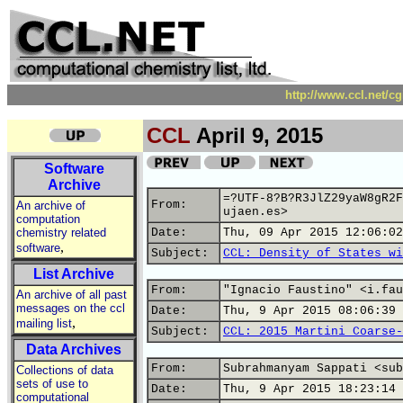
http://www.ccl.net/c
CCL
April 9, 2015
Software
Archive
=?UTF-8?B?R3JlZ29yaW8gR2F
From:
An archive of
ujaen.es>
computation
chemistry related
Date:
Thu, 09 Apr 2015 12:06:02
,
software
Subject:
CCL: Density of States wi
List Archive
From:
"Ignacio Faustino" <i.fau
An archive of all past
messages on the ccl
Date:
Thu, 9 Apr 2015 08:06:39 
,
mailing list
Subject:
CCL: 2015 Martini Coarse-
Data Archives
From:
Subrahmanyam Sappati <sub
Collections of data
sets of use to
Date:
Thu, 9 Apr 2015 18:23:14 
computational