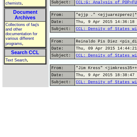
Subject:
CCL:G: Analysis of POP=FU
,
chemists
Document
From:
"ejjp ." <ejjuarezperez|*
Archives
Date:
Thu, 9 Apr 2015 14:36:18 
Collections of faq's
Subject:
CCL: Density of States wi
and other
documentation for
various different
From:
Reinaldo Pis Diez <pis_di
,
programs
Date:
Thu, 09 Apr 2015 14:44:21
Search CCL
Subject:
CCL: Density of States wi
,
Text Search
From:
"Jim Kress" <jimkress35++
Date:
Thu, 9 Apr 2015 18:38:47 
Subject:
CCL: Density of States wi