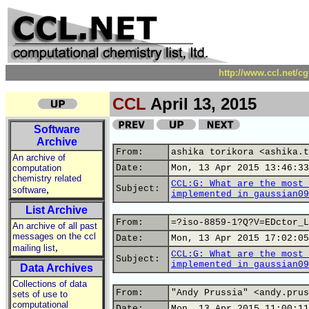
http://www.ccl.net/c
CCL
April 13, 2015
Software
Archive
From:
ashika torikora <ashika.t
An archive of
computation
Date:
Mon, 13 Apr 2015 13:46:33
chemistry related
CCL:G: What are the most 
,
Subject:
software
implemented in gaussian09
List Archive
From:
=?iso-8859-1?Q?V=EDctor_L
An archive of all past
messages on the ccl
Date:
Mon, 13 Apr 2015 17:02:05
,
mailing list
CCL:G: What are the most 
Subject:
implemented in gaussian09
Data Archives
Collections of data
From:
"Andy Prussia" <andy.prus
sets of use to
computational
Date:
Mon, 13 Apr 2015 11:00:11