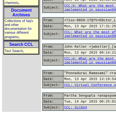
,
chemists
CCL:G: What are the most 
Subject:
implemented in gaussian09
Document
Archives
From:
=?iso-8859-1?Q?V=EDctor_L
Collections of faq's
and other
Date:
Mon, 13 Apr 2015 17:31:25
documentation for
CCL: What are the most ef
various different
Subject:
implemented in gaussian09
,
programs
Search CCL
From:
John Keller <jwkeller]_[a
,
Text Search
Date:
Mon, 13 Apr 2015 09:14:21
CCL:G: What are the most 
Subject:
implemented in gaussian09
From:
"Ponnadurai Ramasami" <ra
Date:
Mon, 13 Apr 2015 13:19:54
Subject:
CCL: Virtual Conference o
From:
Partha Sengupta <anapspsm
Date:
Tue, 14 Apr 2015 00:25:01
Subject:
CCL: SLC6A4