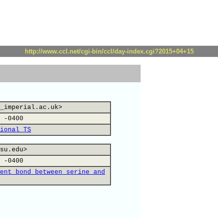
http://www.ccl.net/cgi-bin/ccl/day-index.cgi?2015+04+15
_imperial.ac.uk>
 -0400
ional TS
su.edu>
 -0400
ent bond between serine and