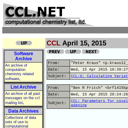
CCL
April 15, 2015
Software
Archive
From:
"Peter Kraus" <p.kraus12_
An archive of
computation
Date:
Wed, 15 Apr 2015 10:39:27
chemistry related
Subject:
CCL:G: Calculating Variat
,
software
List Archive
From:
"Ben R Fritch" <brf141%%p
An archive of all past
Date:
Wed, 15 Apr 2015 20:24:26
messages on the ccl
CCL: Parameters for coval
,
mailing list
Subject:
adenine
Data Archives
Collections of data
sets of use to
computational