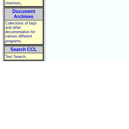
,
chemists
Document
Archives
Collections of faq's
and other
documentation for
various different
,
programs
Search CCL
,
Text Search