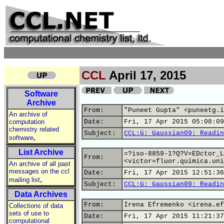
CCL
April 17, 2015
Software
Archive
From:
"Puneet Gupta" <puneetg.i
An archive of
computation
Date:
Fri, 17 Apr 2015 05:08:09
chemistry related
Subject:
CCL:G: Gaussian09: Readin
,
software
List Archive
=?iso-8859-1?Q?V=EDctor_L
From:
<victor=fluor.quimica.uni
An archive of all past
messages on the ccl
Date:
Fri, 17 Apr 2015 12:51:36
,
mailing list
Subject:
CCL:G: Gaussian09: Readin
Data Archives
From:
Irena Efremenko <irena.ef
Collections of data
sets of use to
Date:
Fri, 17 Apr 2015 11:21:37
computational