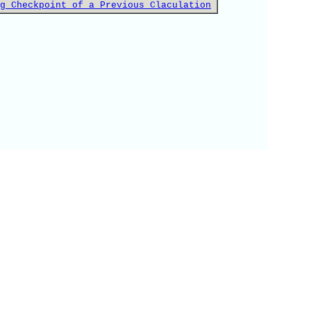
g Checkpoint of a Previous Claculation