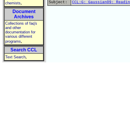
Subject:
CCL:G: Gaussian09: Readin
,
chemists
Document
Archives
Collections of faq's
and other
documentation for
various different
,
programs
Search CCL
,
Text Search