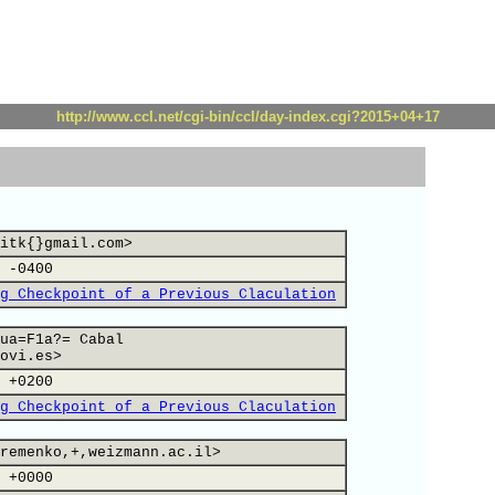
http://www.ccl.net/cgi-bin/ccl/day-index.cgi?2015+04+17
itk{}gmail.com>
 -0400
g Checkpoint of a Previous Claculation
ua=F1a?= Cabal
ovi.es>
 +0200
g Checkpoint of a Previous Claculation
remenko,+,weizmann.ac.il>
 +0000