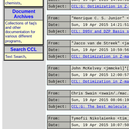
,
chemists
Subject:
CCL:G: Optimization in Z-
Document
Archives
From:
"Henrique C. S. Junior" <
Collections of faq's
Date:
Sun, 19 Apr 2015 14:21:51
and other
Subject:
CCL: D95V and DZP Basis s
documentation for
various different
,
programs
From:
"Jacco van de Streek" <ja
Search CCL
Date:
Sun, 19 Apr 2015 10:59:56
,
Text Search
Subject:
CCL: Optimization in Z-ma
From:
John McKelvey <jmmckel]*[
Date:
Sun, 19 Apr 2015 12:00:57
Subject:
CCL: Optimization in Z-ma
From:
Chris Swain <swain/./mac.
Date:
Sun, 19 Apr 2015 08:06:19
Subject:
CCL:G: The best molecule 
From:
Tymofii Nikolaienko <tim_
Date:
Sun, 19 Apr 2015 10:07:50