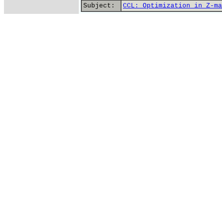
Subject:
CCL: Optimization in Z-ma