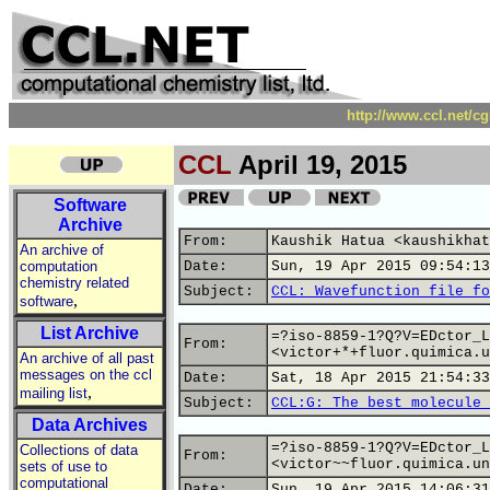
http://www.ccl.net/c
CCL
April 19, 2015
Software
Archive
From:
Kaushik Hatua <kaushikhat
An archive of
computation
Date:
Sun, 19 Apr 2015 09:54:13
chemistry related
Subject:
CCL: Wavefunction file fo
,
software
List Archive
=?iso-8859-1?Q?V=EDctor_L
From:
<victor+*+fluor.quimica.u
An archive of all past
messages on the ccl
Date:
Sat, 18 Apr 2015 21:54:33
,
mailing list
Subject:
CCL:G: The best molecule 
Data Archives
=?iso-8859-1?Q?V=EDctor_L
Collections of data
From:
<victor~~fluor.quimica.un
sets of use to
computational
Date:
Sun, 19 Apr 2015 14:06:31