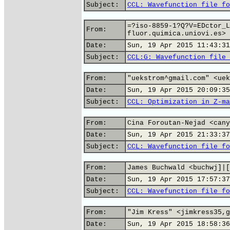
Subject:
CCL: Wavefunction file fo
=?iso-8859-1?Q?V=EDctor_L
From:
fluor.quimica.uniovi.es>
Date:
Sun, 19 Apr 2015 11:43:31
Subject:
CCL:G: Wavefunction file 
From:
"uekstrom^gmail.com" <uek
Date:
Sun, 19 Apr 2015 20:09:35
Subject:
CCL: Optimization in Z-ma
From:
Cina Foroutan-Nejad <cany
Date:
Sun, 19 Apr 2015 21:33:37
Subject:
CCL: Wavefunction file fo
From:
James Buchwald <buchwj]|[
Date:
Sun, 19 Apr 2015 17:57:37
Subject:
CCL: Wavefunction file fo
From:
"Jim Kress" <jimkress35,g
Date:
Sun, 19 Apr 2015 18:58:36