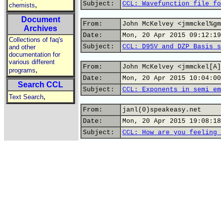
Subject:
CCL: Wavefunction file fo
,
chemists
Document
From:
John McKelvey <jmmckel%gm
Archives
Date:
Mon, 20 Apr 2015 09:12:19
Collections of faq's
Subject:
CCL: D95V and DZP Basis s
and other
documentation for
various different
From:
John McKelvey <jmmckel[A]
,
programs
Date:
Mon, 20 Apr 2015 10:04:00
Search CCL
Subject:
CCL: Exponents in semi em
,
Text Search
From:
janl(0)speakeasy.net
Date:
Mon, 20 Apr 2015 19:08:18
Subject:
CCL: How are you feeling 