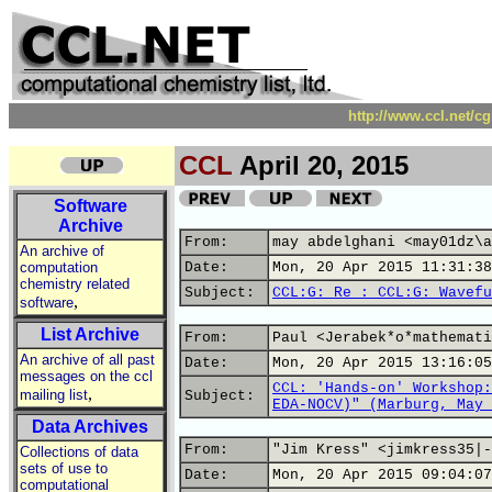
http://www.ccl.net/c
CCL
April 20, 2015
Software
Archive
From:
may abdelghani <may01dz\a
An archive of
computation
Date:
Mon, 20 Apr 2015 11:31:38
chemistry related
Subject:
CCL:G: Re : CCL:G: Wavefu
,
software
List Archive
From:
Paul <Jerabek*o*mathemati
An archive of all past
Date:
Mon, 20 Apr 2015 13:16:05
messages on the ccl
CCL: 'Hands-on' Workshop:
,
mailing list
Subject:
EDA-NOCV)" (Marburg, May 
Data Archives
From:
"Jim Kress" <jimkress35|-
Collections of data
sets of use to
Date:
Mon, 20 Apr 2015 09:04:07
computational