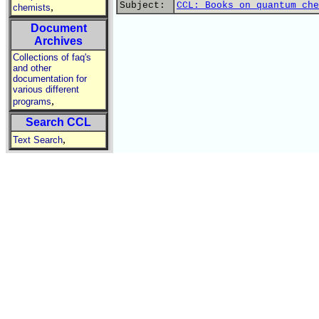
Subject:
CCL: Books on quantum che
,
chemists
Document
Archives
Collections of faq's
and other
documentation for
various different
,
programs
Search CCL
,
Text Search