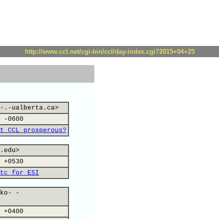
http://www.ccl.net/cgi-bin/ccl/day-index.cgi?2015+04+25
-.-ualberta.ca>
 -0600
t CCL prosperous?
.edu>
 +0530
tc for ESI
ko- -
 +0400