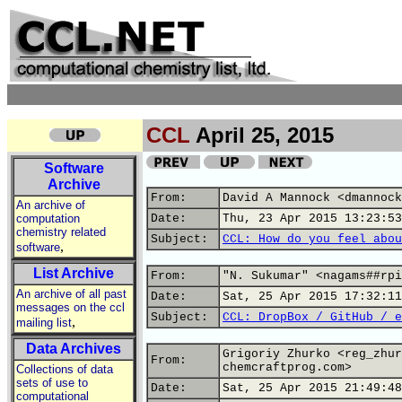
CCL
April 25, 2015
Software
Archive
From:
David A Mannock <dmannock
An archive of
computation
Date:
Thu, 23 Apr 2015 13:23:53
chemistry related
Subject:
CCL: How do you feel abou
,
software
List Archive
From:
"N. Sukumar" <nagams##rpi
An archive of all past
Date:
Sat, 25 Apr 2015 17:32:11
messages on the ccl
Subject:
CCL: DropBox / GitHub / e
,
mailing list
Data Archives
Grigoriy Zhurko <reg_zhur
From:
chemcraftprog.com>
Collections of data
sets of use to
Date:
Sat, 25 Apr 2015 21:49:48
computational