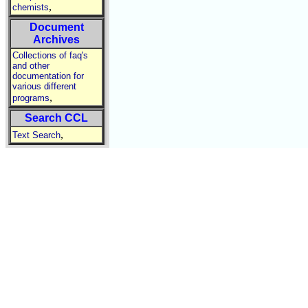
,
chemists
Document
Archives
Collections of faq's
and other
documentation for
various different
,
programs
Search CCL
,
Text Search