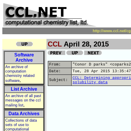
http://www.ccl.net/c
CCL
April 28, 2015
Software
Archive
From:
"Conor D parks" <coparks2
An archive of
computation
Date:
Tue, 28 Apr 2015 13:35:47
chemistry related
CCL: Determining appropri
,
Subject:
software
solubility data
List Archive
An archive of all past
messages on the ccl
,
mailing list
Data Archives
Collections of data
sets of use to
computational