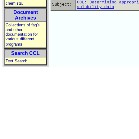
CCL: Determining appropri
,
chemists
Subject:
solubility data
Document
Archives
Collections of faq's
and other
documentation for
various different
,
programs
Search CCL
,
Text Search