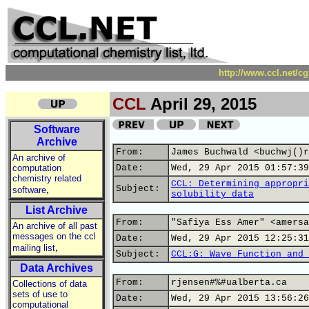
http://www.ccl.net/c
CCL
April 29, 2015
Software
Archive
From:
James Buchwald <buchwj()r
An archive of
computation
Date:
Wed, 29 Apr 2015 01:57:39
chemistry related
CCL: Determining appropri
,
Subject:
software
solubility data
List Archive
From:
"Safiya Ess Amer" <amersa
An archive of all past
messages on the ccl
Date:
Wed, 29 Apr 2015 12:25:31
,
mailing list
Subject:
CCL:G: Wave Function and 
Data Archives
From:
rjensen#%#ualberta.ca
Collections of data
sets of use to
Date:
Wed, 29 Apr 2015 13:56:26
computational