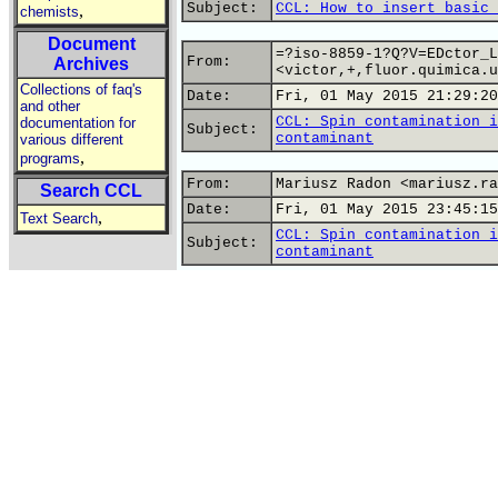
Subject:
CCL: How to insert basic 
,
chemists
Document
=?iso-8859-1?Q?V=EDctor_L
From:
Archives
<victor,+,fluor.quimica.u
Collections of faq's
Date:
Fri, 01 May 2015 21:29:20
and other
CCL: Spin contamination i
documentation for
Subject:
contaminant
various different
,
programs
From:
Mariusz Radon <mariusz.ra
Search CCL
Date:
Fri, 01 May 2015 23:45:15
,
Text Search
CCL: Spin contamination i
Subject:
contaminant