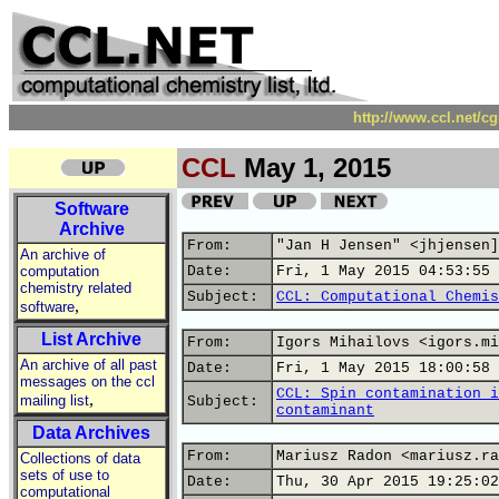
http://www.ccl.net/c
CCL
May 1, 2015
Software
Archive
From:
"Jan H Jensen" <jhjensen]
An archive of
computation
Date:
Fri, 1 May 2015 04:53:55 
chemistry related
Subject:
CCL: Computational Chemis
,
software
List Archive
From:
Igors Mihailovs <igors.mi
An archive of all past
Date:
Fri, 1 May 2015 18:00:58 
messages on the ccl
CCL: Spin contamination i
,
mailing list
Subject:
contaminant
Data Archives
From:
Mariusz Radon <mariusz.ra
Collections of data
sets of use to
Date:
Thu, 30 Apr 2015 19:25:02
computational