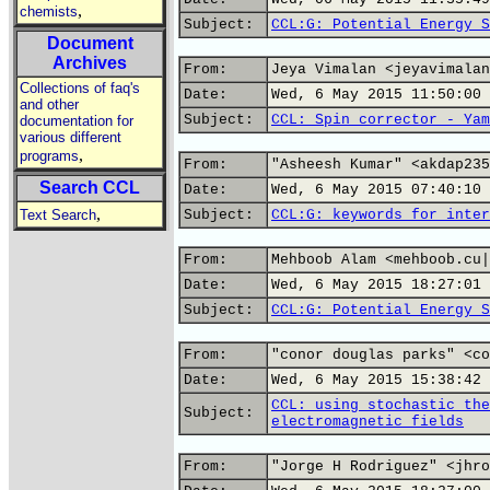
,
chemists
Subject:
CCL:G: Potential Energy S
Document
Archives
From:
Jeya Vimalan <jeyavimalan
Collections of faq's
Date:
Wed, 6 May 2015 11:50:00 
and other
Subject:
CCL: Spin corrector - Yam
documentation for
various different
,
programs
From:
"Asheesh Kumar" <akdap235
Search CCL
Date:
Wed, 6 May 2015 07:40:10 
,
Text Search
Subject:
CCL:G: keywords for inter
From:
Mehboob Alam <mehboob.cu|
Date:
Wed, 6 May 2015 18:27:01 
Subject:
CCL:G: Potential Energy S
From:
"conor douglas parks" <co
Date:
Wed, 6 May 2015 15:38:42 
CCL: using stochastic the
Subject:
electromagnetic fields
From:
"Jorge H Rodriguez" <jhro