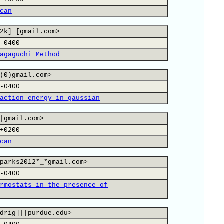
can
2k]_[gmail.com>
-0400
agaguchi Method
(0)gmail.com>
-0400
action energy in gaussian
|gmail.com>
+0200
can
parks2012*_*gmail.com>
-0400
rmostats in the presence of
drig]|[purdue.edu>