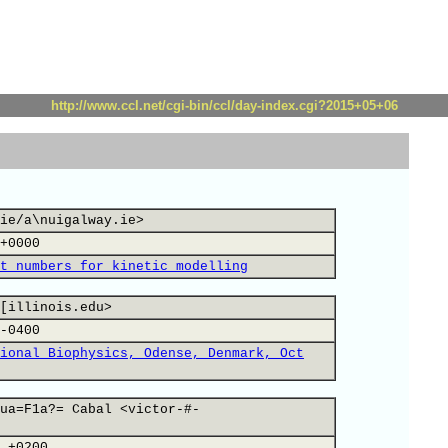
http://www.ccl.net/cgi-bin/ccl/day-index.cgi?2015+05+06
ie/a\nuigalway.ie>
+0000
t numbers for kinetic modelling
[illinois.edu>
-0400
ional Biophysics, Odense, Denmark, Oct
ua=F1a?= Cabal <victor-#-
 +0200