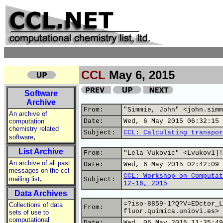
CCL
May 6, 2015
Software
Archive
From:
"Simmie, John" <john.simm
An archive of
computation
Date:
Wed, 6 May 2015 06:32:15 
chemistry related
Subject:
CCL: Calculating transpor
,
software
List Archive
From:
"Lela Vukovic" <Lvukov1]!
An archive of all past
Date:
Wed, 6 May 2015 02:42:09 
messages on the ccl
CCL: Workshop on Computat
,
mailing list
Subject:
12-16, 2015
Data Archives
=?iso-8859-1?Q?V=EDctor_L
Collections of data
From:
fluor.quimica.uniovi.es>
sets of use to
computational
Date:
Wed, 06 May 2015 11:35:49