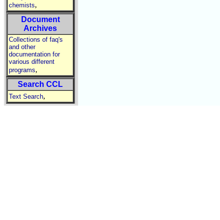
,
chemists
Document
Archives
Collections of faq's
and other
documentation for
various different
,
programs
Search CCL
,
Text Search