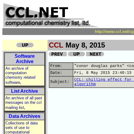
http://www.ccl.net/c
CCL
May 8, 2015
Software
Archive
From:
"conor douglas parks" <co
An archive of
computation
Date:
Fri, 8 May 2015 23:40:15 
chemistry related
CCL: chilling effect for 
,
Subject:
software
algorithm
List Archive
An archive of all past
messages on the ccl
,
mailing list
Data Archives
Collections of data
sets of use to
computational