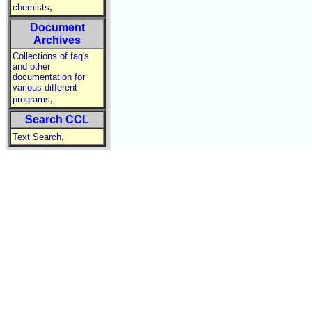
,
chemists
Document
Archives
Collections of faq's
and other
documentation for
various different
,
programs
Search CCL
,
Text Search