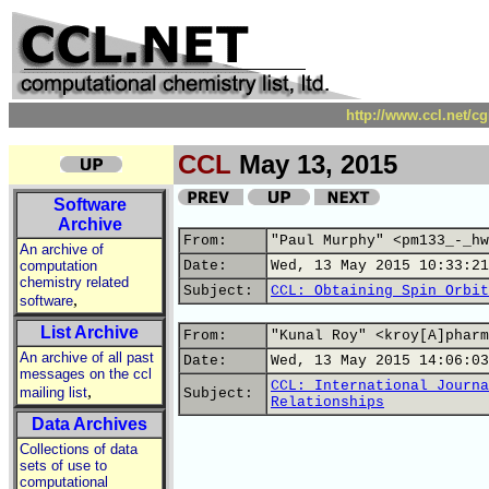
http://www.ccl.net/c
CCL
May 13, 2015
Software
Archive
From:
"Paul Murphy" <pm133_-_hw
An archive of
computation
Date:
Wed, 13 May 2015 10:33:21
chemistry related
Subject:
CCL: Obtaining Spin Orbit
,
software
List Archive
From:
"Kunal Roy" <kroy[A]pharm
An archive of all past
Date:
Wed, 13 May 2015 14:06:03
messages on the ccl
CCL: International Journa
,
mailing list
Subject:
Relationships
Data Archives
Collections of data
sets of use to
computational