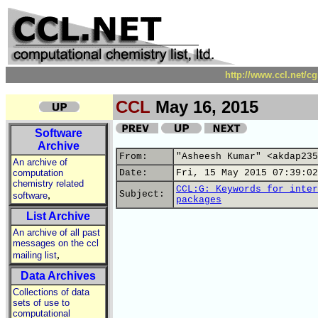
http://www.ccl.net/c
CCL
May 16, 2015
Software
Archive
From:
"Asheesh Kumar" <akdap235
An archive of
computation
Date:
Fri, 15 May 2015 07:39:02
chemistry related
CCL:G: Keywords for inter
,
Subject:
software
packages
List Archive
An archive of all past
messages on the ccl
,
mailing list
Data Archives
Collections of data
sets of use to
computational