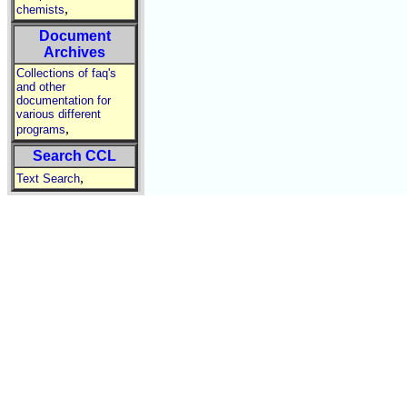
,
chemists
Document
Archives
Collections of faq's
and other
documentation for
various different
,
programs
Search CCL
,
Text Search