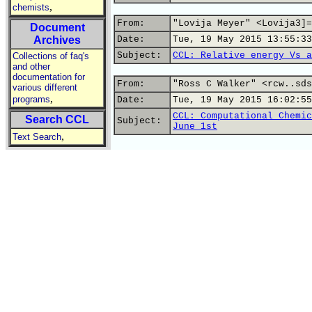
,
chemists
From:
"Lovija Meyer" <Lovija3]=
Document
Archives
Date:
Tue, 19 May 2015 13:55:33
Subject:
CCL: Relative energy Vs a
Collections of faq's
and other
documentation for
From:
"Ross C Walker" <rcw..sds
various different
,
programs
Date:
Tue, 19 May 2015 16:02:55
CCL: Computational Chemic
Search CCL
Subject:
June 1st
,
Text Search