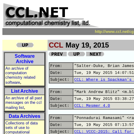
http://www.ccl.net/c
CCL
May 19, 2015
Software
Archive
From:
"Salter-Duke, Brian James
An archive of
computation
Date:
Tue, 19 May 2015 14:07:51
chemistry related
Subject:
CCL: Where is Spackman's 
,
software
List Archive
From:
"Mark Andrew Blitz" <m.bl
An archive of all past
Date:
Tue, 19 May 2015 03:38:27
messages on the ccl
Subject:
CCL: Mesmer 4.0
,
mailing list
Data Archives
From:
"Ponnadurai Ramasami" <ra
Collections of data
Date:
Tue, 19 May 2015 07:13:57
sets of use to
Subject:
CCL: VCCC-2015: Call for 
computational