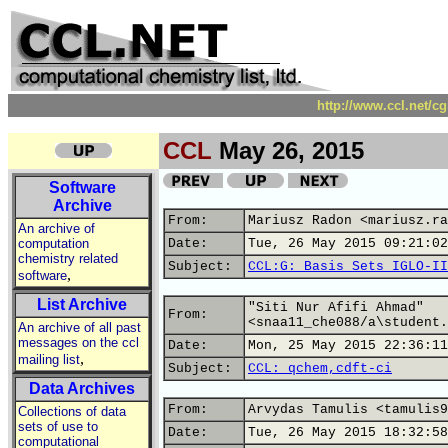
http://www.ccl.net/c
CCL
May 26, 2015
Software
Archive
From:
Mariusz Radon <mariusz.ra
An archive of
computation
Date:
Tue, 26 May 2015 09:21:02
chemistry related
Subject:
CCL:G: Basis Sets IGLO-II
,
software
List Archive
"Siti Nur Afifi Ahmad"
From:
<snaa11_che088/a\student.
An archive of all past
messages on the ccl
Date:
Mon, 25 May 2015 22:36:11
,
mailing list
Subject:
CCL: qchem,cdft-ci
Data Archives
From:
Arvydas Tamulis <tamulis9
Collections of data
sets of use to
Date:
Tue, 26 May 2015 18:32:58
computational