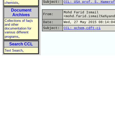
Subject:
CCL: USA prof. S. Hamerof
,
chemists
Document
Mohd Farid Ismail
From:
Archives
<mohd.farid.ismail%a%yand
Collections of faq's
Date:
Wed, 27 May 2015 08:14:04
and other
Subject:
CCL: qchem,cdft-ci
documentation for
various different
,
programs
Search CCL
,
Text Search