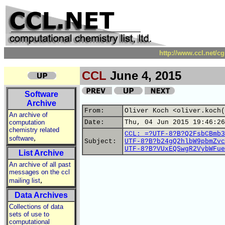
http://www.ccl.net/c
CCL
June 4, 2015
Software
Archive
From:
Oliver Koch <oliver.koch(
An archive of
computation
Date:
Thu, 04 Jun 2015 19:46:26
chemistry related
CCL: =?UTF-8?B?Q2FsbCBmb3
,
software
Subject:
UTF-8?B?b24gQ2hlbW9pbmZvc
UTF-8?B?VUxEQSwgR2VybWFue
List Archive
An archive of all past
messages on the ccl
,
mailing list
Data Archives
Collections of data
sets of use to
computational