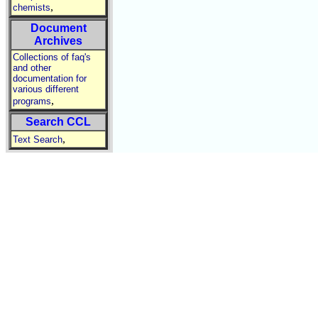
,
chemists
Document
Archives
Collections of faq's
and other
documentation for
various different
,
programs
Search CCL
,
Text Search