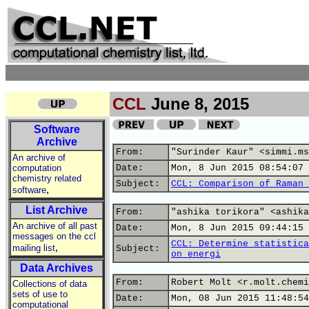
CCL
June 8, 2015
Software
Archive
From:
"Surinder Kaur" <simmi.ms
An archive of
computation
Date:
Mon, 8 Jun 2015 08:54:07 
chemistry related
Subject:
CCL: Comparison of Raman 
,
software
List Archive
From:
"ashika torikora" <ashika
An archive of all past
Date:
Mon, 8 Jun 2015 09:44:15 
messages on the ccl
CCL: Determine statistica
,
mailing list
Subject:
on energi
Data Archives
From:
Robert Molt <r.molt.chemi
Collections of data
sets of use to
Date:
Mon, 08 Jun 2015 11:48:54
computational