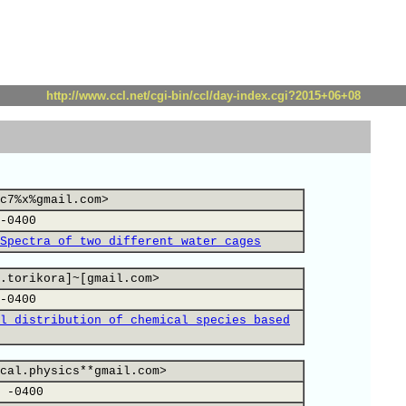
http://www.ccl.net/cgi-bin/ccl/day-index.cgi?2015+06+08
c7%x%gmail.com>
-0400
Spectra of two different water cages
.torikora]~[gmail.com>
-0400
l distribution of chemical species based
cal.physics**gmail.com>
 -0400