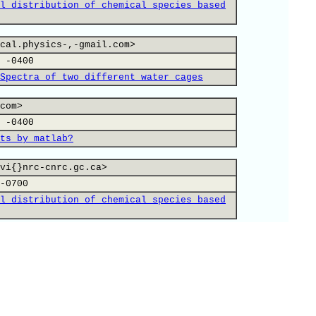
l distribution of chemical species based
cal.physics-,-gmail.com>
 -0400
Spectra of two different water cages
com>
 -0400
ts by matlab?
vi{}nrc-cnrc.gc.ca>
-0700
l distribution of chemical species based