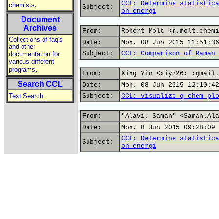
CCL: Determine statistica
,
chemists
Subject:
on energi
Document
Archives
From:
Robert Molt <r.molt.chemi
Collections of faq's
Date:
Mon, 08 Jun 2015 11:51:36
and other
Subject:
CCL: Comparison of Raman 
documentation for
various different
,
programs
From:
Xing Yin <xiy726:_:gmail.
Search CCL
Date:
Mon, 08 Jun 2015 12:10:42
,
Text Search
Subject:
CCL: visualize q-chem plo
From:
"Alavi, Saman" <Saman.Ala
Date:
Mon, 8 Jun 2015 09:28:09 
CCL: Determine statistica
Subject:
on energi