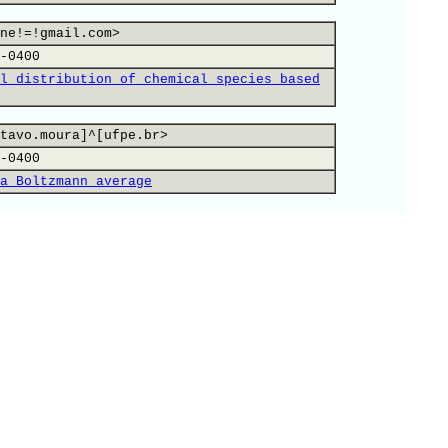
ne!=!gmail.com>
-0400
l distribution of chemical species based
tavo.moura]^[ufpe.br>
-0400
a Boltzmann average