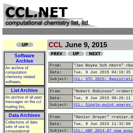
CCL
June 9, 2015
Software
Archive
From:
"Jan Boyke Sch nborn" <bo
An archive of
computation
Date:
Tue, 9 Jun 2015 04:10:35 
chemistry related
Subject:
CCL: STC 2015: Registrati
,
software
List Archive
From:
"Robert Robinson" <robert
An archive of all past
Date:
Tue, 9 Jun 2015 08:26:11 
messages on the ccl
Subject:
CCL: Single-point energy 
,
mailing list
Data Archives
From:
"Renier Dreyer" <renier.d
Collections of data
Date:
Tue, 9 Jun 2015 11:32:08 
sets of use to
Subject:
CCL: ADF 2014.07 now avai
computational