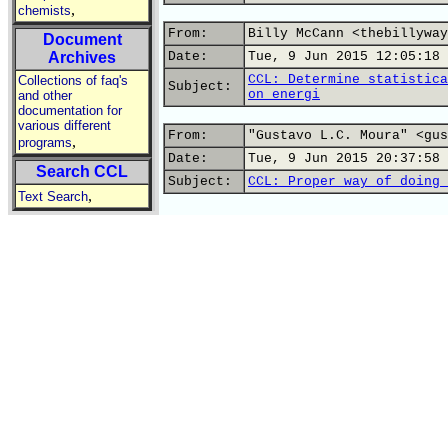
,
chemists
From:
Billy McCann <thebillyway
Document
Archives
Date:
Tue, 9 Jun 2015 12:05:18 
CCL: Determine statistica
Collections of faq's
Subject:
on energi
and other
documentation for
various different
From:
"Gustavo L.C. Moura" <gus
,
programs
Date:
Tue, 9 Jun 2015 20:37:58 
Search CCL
Subject:
CCL: Proper way of doing 
,
Text Search