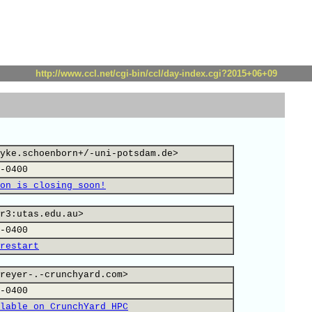
http://www.ccl.net/cgi-bin/ccl/day-index.cgi?2015+06+09
yke.schoenborn+/-uni-potsdam.de>
-0400
on is closing soon!
r3:utas.edu.au>
-0400
restart
reyer-.-crunchyard.com>
-0400
lable on CrunchYard HPC