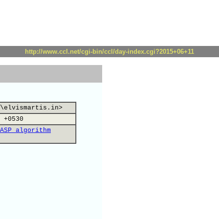
http://www.ccl.net/cgi-bin/ccl/day-index.cgi?2015+06+11
\elvismartis.in>
 +0530
ASP algorithm