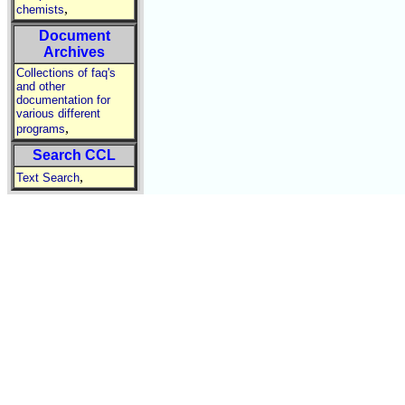
,
chemists
Document
Archives
Collections of faq's
and other
documentation for
various different
,
programs
Search CCL
,
Text Search