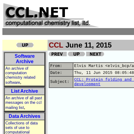
CCL
June 11, 2015
Software
Archive
From:
Elvis Martis <elvis_bcp/a
An archive of
computation
Date:
Thu, 11 Jun 2015 08:05:48
chemistry related
CCL: Protein folding and 
,
Subject:
software
development
List Archive
An archive of all past
messages on the ccl
,
mailing list
Data Archives
Collections of data
sets of use to
computational