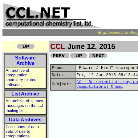
http://www.ccl.net/c
CCL
June 12, 2015
Software
Archive
From:
"Edward J Hind" <scispend
An archive of
computation
Date:
Fri, 12 Jun 2015 08:13:44
chemistry related
CCL: Do scientists pay ou
,
Subject:
software
Computational Chemi
List Archive
An archive of all past
messages on the ccl
,
mailing list
Data Archives
Collections of data
sets of use to
computational