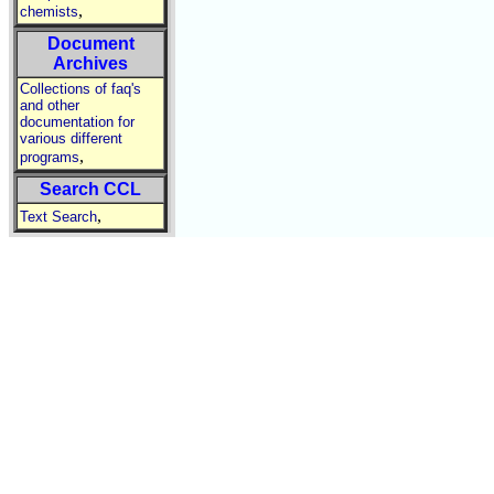
,
chemists
Document
Archives
Collections of faq's
and other
documentation for
various different
,
programs
Search CCL
,
Text Search