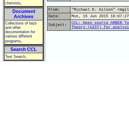
,
chemists
From:
"Michael K. Gilson" <mgil
Document
Archives
Date:
Mon, 15 Jun 2015 16:07:27
CCL: Open source AMBER To
Collections of faq's
Subject:
Theory (GIST) for analysi
and other
documentation for
various different
,
programs
Search CCL
,
Text Search