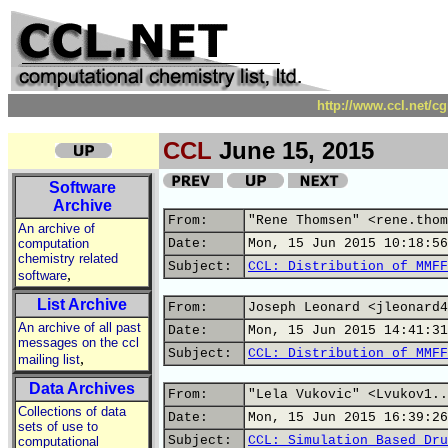
http://www.ccl.net/c
CCL
June 15, 2015
Software
Archive
From:
"Rene Thomsen" <rene.thom
An archive of
computation
Date:
Mon, 15 Jun 2015 10:18:56
chemistry related
Subject:
CCL: Distribution of MMFF
,
software
List Archive
From:
Joseph Leonard <jleonard4
An archive of all past
Date:
Mon, 15 Jun 2015 14:41:31
messages on the ccl
Subject:
CCL: Distribution of MMFF
,
mailing list
Data Archives
From:
"Lela Vukovic" <Lvukov1..
Collections of data
Date:
Mon, 15 Jun 2015 16:39:26
sets of use to
Subject:
CCL: Simulation Based Dru
computational