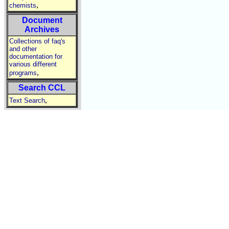
,
chemists
Document
Archives
Collections of faq's
and other
documentation for
various different
,
programs
Search CCL
,
Text Search