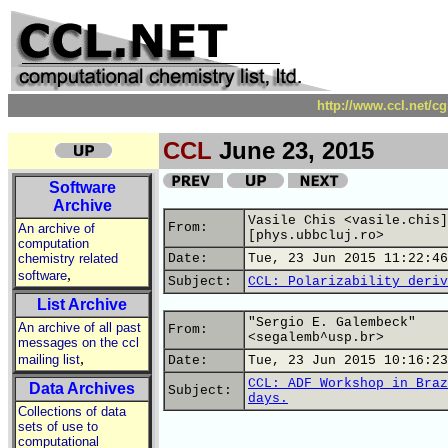
http://www.ccl.net/c
CCL
June 23, 2015
Software
Archive
Vasile Chis <vasile.chis]
From:
An archive of
[phys.ubbcluj.ro>
computation
chemistry related
Date:
Tue, 23 Jun 2015 11:22:46
,
software
Subject:
CCL: Polarizability deriv
List Archive
"Sergio E. Galembeck"
An archive of all past
From:
<segalemb^usp.br>
messages on the ccl
,
mailing list
Date:
Tue, 23 Jun 2015 10:16:23
CCL: ADF Workshop in Braz
Data Archives
Subject:
days.
Collections of data
sets of use to
computational