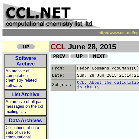
http://www.ccl.net/c
CCL
June 28, 2015
Software
Archive
From:
Fedor Goumans <goumans(0)
An archive of
computation
Date:
Sun, 28 Jun 2015 21:14:21
chemistry related
CCL: About the calculatio
,
Subject:
software
in the TS
List Archive
An archive of all past
messages on the ccl
,
mailing list
Data Archives
Collections of data
sets of use to
computational