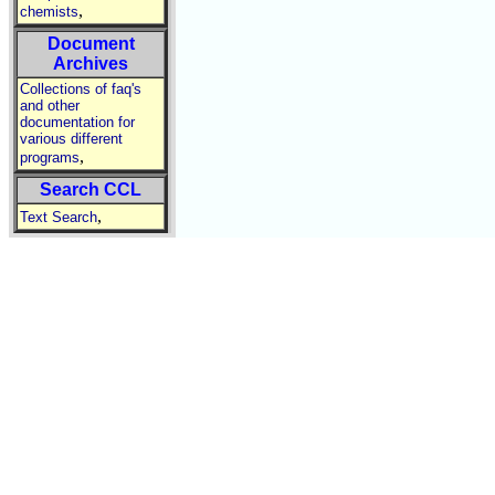
,
chemists
Document
Archives
Collections of faq's
and other
documentation for
various different
,
programs
Search CCL
,
Text Search