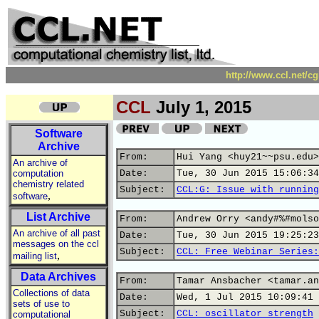
http://www.ccl.net/c
CCL
July 1, 2015
Software
Archive
From:
Hui Yang <huy21~~psu.edu>
An archive of
computation
Date:
Tue, 30 Jun 2015 15:06:34
chemistry related
Subject:
CCL:G: Issue with running
,
software
List Archive
From:
Andrew Orry <andy#%#molso
An archive of all past
Date:
Tue, 30 Jun 2015 19:25:23
messages on the ccl
Subject:
CCL: Free Webinar Series:
,
mailing list
Data Archives
From:
Tamar Ansbacher <tamar.an
Collections of data
Date:
Wed, 1 Jul 2015 10:09:41 
sets of use to
Subject:
CCL: oscillator strength
computational