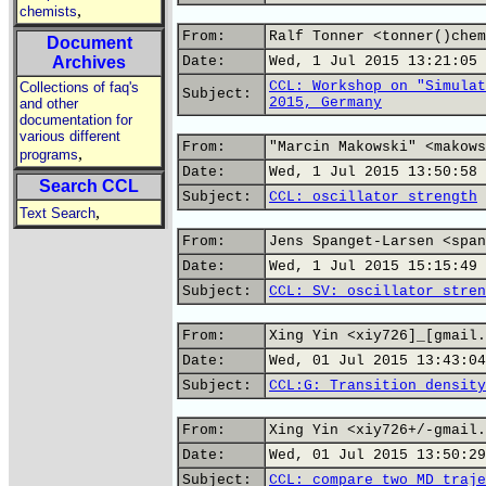
,
chemists
From:
Ralf Tonner <tonner()chem
Document
Archives
Date:
Wed, 1 Jul 2015 13:21:05 
CCL: Workshop on "Simulat
Collections of faq's
Subject:
2015, Germany
and other
documentation for
various different
From:
"Marcin Makowski" <makows
,
programs
Date:
Wed, 1 Jul 2015 13:50:58 
Search CCL
Subject:
CCL: oscillator strength
,
Text Search
From:
Jens Spanget-Larsen <span
Date:
Wed, 1 Jul 2015 15:15:49 
Subject:
CCL: SV: oscillator stren
From:
Xing Yin <xiy726]_[gmail.
Date:
Wed, 01 Jul 2015 13:43:04
Subject:
CCL:G: Transition density
From:
Xing Yin <xiy726+/-gmail.
Date:
Wed, 01 Jul 2015 13:50:29
Subject:
CCL: compare two MD traje