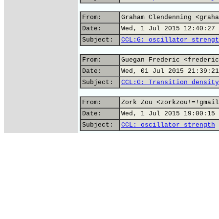
From:
Graham Clendenning <graha
Date:
Wed, 1 Jul 2015 12:40:27 
Subject:
CCL:G: oscillator strengt
From:
Guegan Frederic <frederic
Date:
Wed, 01 Jul 2015 21:39:21
Subject:
CCL:G: Transition density
From:
Zork Zou <zorkzou!=!gmail
Date:
Wed, 1 Jul 2015 19:00:15 
Subject:
CCL: oscillator strength