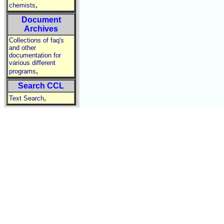
,
chemists
Document
Archives
Collections of faq's
and other
documentation for
various different
,
programs
Search CCL
,
Text Search