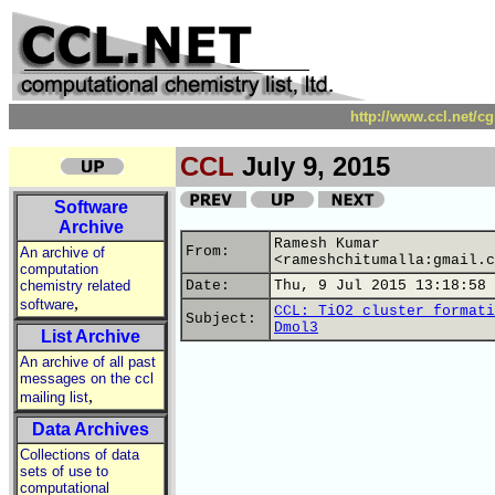
http://www.ccl.net/c
CCL
July 9, 2015
Software
Archive
Ramesh Kumar
From:
An archive of
<rameshchitumalla:gmail.c
computation
chemistry related
Date:
Thu, 9 Jul 2015 13:18:58 
,
software
CCL: TiO2 cluster formati
Subject:
Dmol3
List Archive
An archive of all past
messages on the ccl
,
mailing list
Data Archives
Collections of data
sets of use to
computational