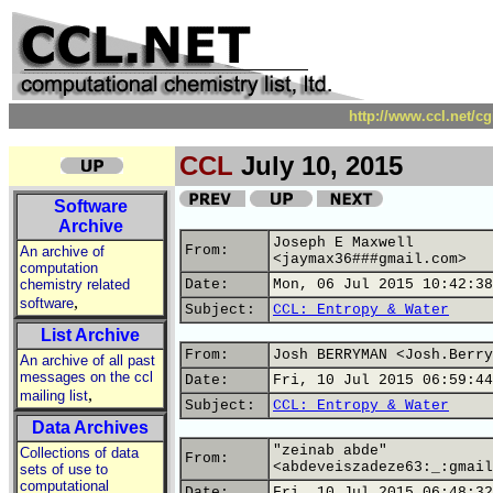
http://www.ccl.net/c
CCL
July 10, 2015
Software
Archive
Joseph E Maxwell
From:
An archive of
<jaymax36###gmail.com>
computation
chemistry related
Date:
Mon, 06 Jul 2015 10:42:38
,
software
Subject:
CCL: Entropy & Water
List Archive
From:
Josh BERRYMAN <Josh.Berry
An archive of all past
messages on the ccl
Date:
Fri, 10 Jul 2015 06:59:44
,
mailing list
Subject:
CCL: Entropy & Water
Data Archives
"zeinab abde"
Collections of data
From:
<abdeveiszadeze63:_:gmail
sets of use to
computational
Date:
Fri, 10 Jul 2015 06:48:32