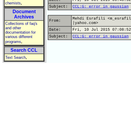
,
chemists
Subject:
CCL:G: error in gaussian
Document
Archives
Mehdi Esrafili <m_esrafil
From:
|yahoo.com>
Collections of faq's
and other
Date:
Fri, 10 Jul 2015 07:08:52
documentation for
Subject:
CCL:G: error in gaussian
various different
,
programs
Search CCL
,
Text Search