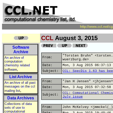
http://www.ccl.net/c
CCL
August 3, 2015
Software
Archive
"Torsten Bruhn" <torsten.
From:
An archive of
wuerzburg.de>
computation
chemistry related
Date:
Mon, 3 Aug 2015 06:37:13 
,
software
Subject:
CCL: SpecDis 1.63 has bee
List Archive
From:
"Jan H Jensen" <jhjensen^
An archive of all past
messages on the ccl
Date:
Mon, 3 Aug 2015 07:32:58 
,
mailing list
CCL: Computational Chemis
Subject:
July issue
Data Archives
Collections of data
From:
John McKelvey <jmmckel(_)
sets of use to
computational
Date:
Mon, 3 Aug 2015 19:40:46 