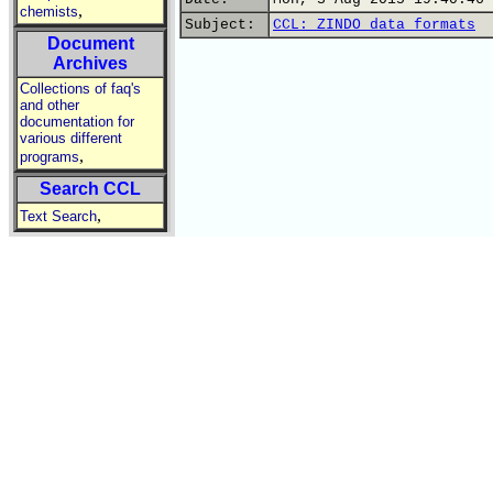
,
chemists
Subject:
CCL: ZINDO data formats
Document
Archives
Collections of faq's
and other
documentation for
various different
,
programs
Search CCL
,
Text Search