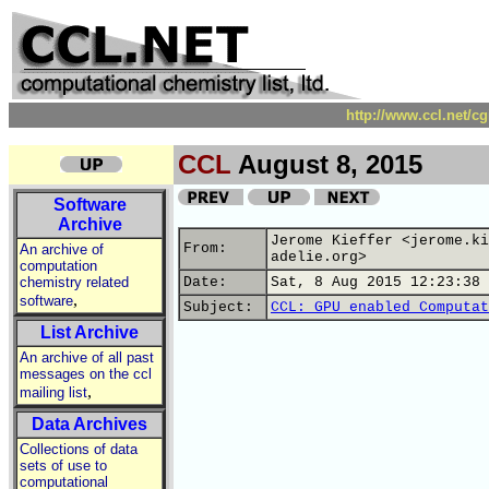
http://www.ccl.net/c
CCL
August 8, 2015
Software
Archive
Jerome Kieffer <jerome.ki
From:
An archive of
adelie.org>
computation
chemistry related
Date:
Sat, 8 Aug 2015 12:23:38 
,
software
Subject:
CCL: GPU enabled Computat
List Archive
An archive of all past
messages on the ccl
,
mailing list
Data Archives
Collections of data
sets of use to
computational