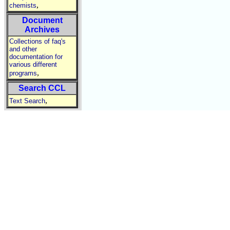
,
chemists
Document
Archives
Collections of faq's
and other
documentation for
various different
,
programs
Search CCL
,
Text Search