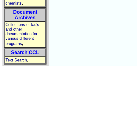
,
chemists
Document
Archives
Collections of faq's
and other
documentation for
various different
,
programs
Search CCL
,
Text Search