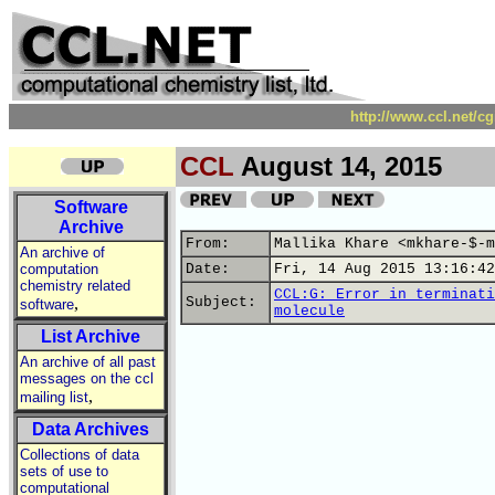
http://www.ccl.net/c
CCL
August 14, 2015
Software
Archive
From:
Mallika Khare <mkhare-$-m
An archive of
computation
Date:
Fri, 14 Aug 2015 13:16:42
chemistry related
CCL:G: Error in terminati
,
Subject:
software
molecule
List Archive
An archive of all past
messages on the ccl
,
mailing list
Data Archives
Collections of data
sets of use to
computational