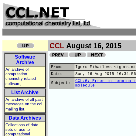
CCL
August 16, 2015
Software
Archive
From:
Igors Mihailovs <igors.mi
An archive of
computation
Date:
Sun, 16 Aug 2015 16:34:56
chemistry related
CCL:G: Error in terminati
,
Subject:
software
molecule
List Archive
An archive of all past
messages on the ccl
,
mailing list
Data Archives
Collections of data
sets of use to
computational