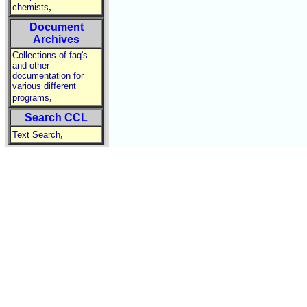
,
chemists
Document
Archives
Collections of faq's
and other
documentation for
various different
,
programs
Search CCL
,
Text Search