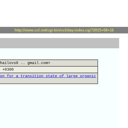
http://www.ccl.net/cgi-bin/ccl/day-index.cgi?2015+08+16
hailovs0 .. gmail.com>
 +0300
on for a transition state of large organic