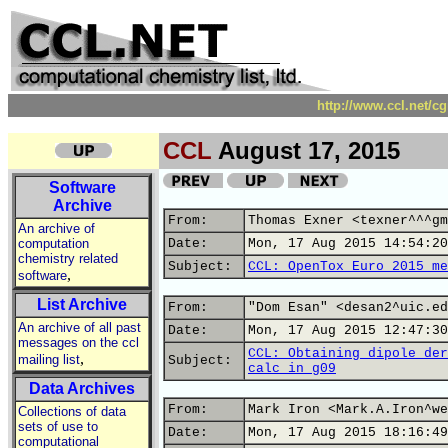
http://www.ccl.net/c
CCL
August 17, 2015
Software
Archive
From:
Thomas Exner <texner^^^gm
An archive of
computation
Date:
Mon, 17 Aug 2015 14:54:20
chemistry related
Subject:
CCL: OpenTox Euro 2015 me
,
software
List Archive
From:
"Dom Esan" <desan2^uic.ed
An archive of all past
Date:
Mon, 17 Aug 2015 12:47:30
messages on the ccl
CCL: Obtaining dipole der
,
mailing list
Subject:
calc in g09
Data Archives
From:
Mark Iron <Mark.A.Iron^we
Collections of data
sets of use to
Date:
Mon, 17 Aug 2015 18:16:49
computational