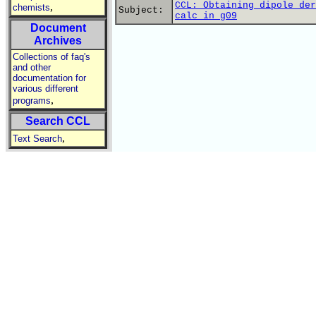
CCL: Obtaining dipole der
,
chemists
Subject:
calc in g09
Document
Archives
Collections of faq's
and other
documentation for
various different
,
programs
Search CCL
,
Text Search