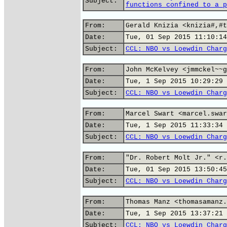
Subject:
functions confined to a p
From:
Gerald Knizia <knizia#,#t
Date:
Tue, 01 Sep 2015 11:10:14
Subject:
CCL: NBO vs Loewdin Charg
From:
John McKelvey <jmmckel~~g
Date:
Tue, 1 Sep 2015 10:29:29 
Subject:
CCL: NBO vs Loewdin Charg
From:
Marcel Swart <marcel.swar
Date:
Tue, 1 Sep 2015 11:33:34 
Subject:
CCL: NBO vs Loewdin Charg
From:
"Dr. Robert Molt Jr." <r.
Date:
Tue, 01 Sep 2015 13:50:45
Subject:
CCL: NBO vs Loewdin Charg
From:
Thomas Manz <thomasamanz.
Date:
Tue, 1 Sep 2015 13:37:21 
Subject:
CCL: NBO vs Loewdin Charg