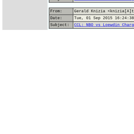
From:
Gerald Knizia <knizia[A]t
Date:
Tue, 01 Sep 2015 16:24:38
Subject:
CCL: NBO vs Loewdin Charg