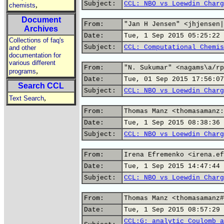
Subject:
CCL: NBO vs Loewdin Charg
,
chemists
Document
From:
"Jan H Jensen" <jhjensen|
Archives
Date:
Tue, 1 Sep 2015 05:25:22 
Collections of faq's
Subject:
CCL: Computational Chemis
and other
documentation for
various different
From:
"N. Sukumar" <nagams\a/rp
,
programs
Date:
Tue, 01 Sep 2015 17:56:07
Search CCL
Subject:
CCL: NBO vs Loewdin Charg
,
Text Search
From:
Thomas Manz <thomasamanz:
Date:
Tue, 1 Sep 2015 08:38:36 
Subject:
CCL: NBO vs Loewdin Charg
From:
Irena Efremenko <irena.ef
Date:
Tue, 1 Sep 2015 14:47:44 
Subject:
CCL: NBO vs Loewdin Charg
From:
Thomas Manz <thomasamanz#
Date:
Tue, 1 Sep 2015 08:57:29 
CCL:G: analytic Coulomb a