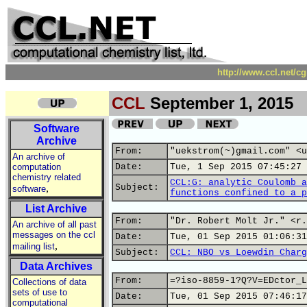
http://www.ccl.net/c
CCL
September 1, 2015
Software
Archive
From:
"uekstrom(~)gmail.com" <u
An archive of
computation
Date:
Tue, 1 Sep 2015 07:45:27 
chemistry related
CCL:G: analytic Coulomb a
,
Subject:
software
functions confined to a p
List Archive
From:
"Dr. Robert Molt Jr." <r.
An archive of all past
messages on the ccl
Date:
Tue, 01 Sep 2015 01:06:31
,
mailing list
Subject:
CCL: NBO vs Loewdin Charg
Data Archives
From:
=?iso-8859-1?Q?V=EDctor_L
Collections of data
sets of use to
Date:
Tue, 01 Sep 2015 07:46:17
computational