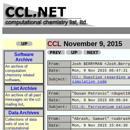
CCL
November 9, 2015
Software
Archive
From:
Josh BERRYMAN <Josh.Berry
An archive of
computation
Date:
Mon, 9 Nov 2015 06:47:31 
chemistry related
CCL: Question regarding a
,
Subject:
software
simulation code
List Archive
From:
"Dusan Petrovic" <dupet10
An archive of all past
messages on the ccl
Date:
Mon, 9 Nov 2015 08:06:04 
,
mailing list
Subject:
CCL:G: Ferrocenium cation
Data Archives
From:
"Abrash, Samuel" <sabrash
Collections of data
sets of use to
Date:
Mon, 9 Nov 2015 15:04:30 
computational