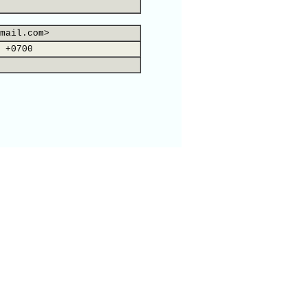
mail.com>
 +0700