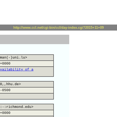
http://www.ccl.net/cgi-bin/ccl/day-index.cgi?2015+11+09
man(-)uni.lu>
+0000
vailability of a
0,,hhu.de>
-0500
:-:richmond.edu>
+0000