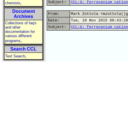
Subject:
CCL:G: Ferrocenium cation
,
chemists
Document
From:
Mark Zottola <mzottola()g
Archives
Date:
Tue, 10 Nov 2015 08:43:28
Collections of faq's
Subject:
CCL:G: Ferrocenium cation
and other
documentation for
various different
,
programs
Search CCL
,
Text Search