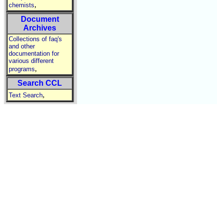
,
chemists
Document
Archives
Collections of faq's
and other
documentation for
various different
,
programs
Search CCL
,
Text Search