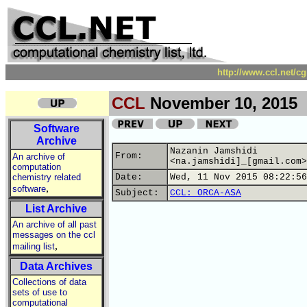
http://www.ccl.net/c
CCL
November 10, 2015
Software
Archive
Nazanin Jamshidi
From:
An archive of
<na.jamshidi]_[gmail.com>
computation
chemistry related
Date:
Wed, 11 Nov 2015 08:22:56
,
software
Subject:
CCL: ORCA-ASA
List Archive
An archive of all past
messages on the ccl
,
mailing list
Data Archives
Collections of data
sets of use to
computational