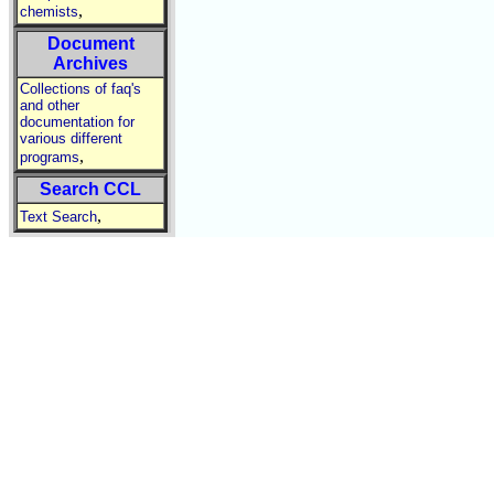
,
chemists
Document
Archives
Collections of faq's
and other
documentation for
various different
,
programs
Search CCL
,
Text Search