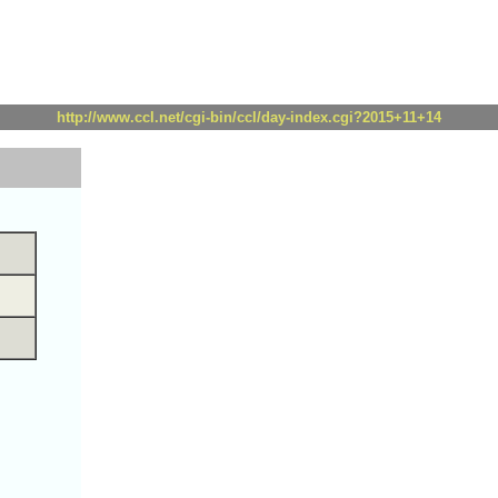
http://www.ccl.net/cgi-bin/ccl/day-index.cgi?2015+11+14