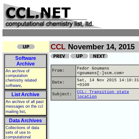
CCL
November 14, 2015
Software
Archive
Fedor Goumans
From:
An archive of
<goumans[-]scm.com>
computation
chemistry related
Sat, 14 Nov 2015 14:10:31
Date:
,
+0100
software
CCL: Transition state
List Archive
Subject:
location
An archive of all past
messages on the ccl
,
mailing list
Data Archives
Collections of data
sets of use to
computational