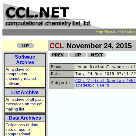
http://www.ccl.net/c
CCL
November 24, 2015
Software
Archive
From:
"Anne Nielsen" <anne.niel
An archive of
computation
Date:
Tue, 24 Nov 2015 07:11:22
chemistry related
CCL: Virtual NanoLab (VNL
,
Subject:
software
academic users
List Archive
An archive of all past
messages on the ccl
,
mailing list
Data Archives
Collections of data
sets of use to
computational