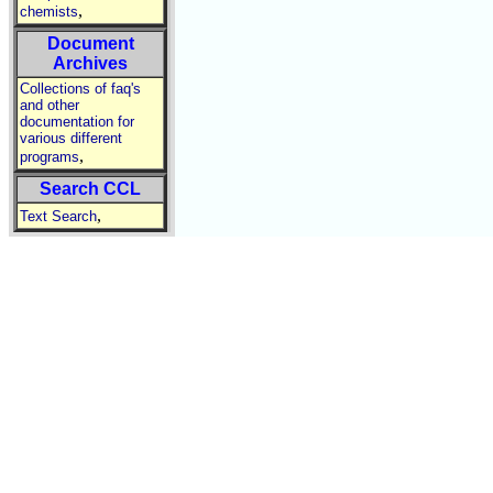
,
chemists
Document
Archives
Collections of faq's
and other
documentation for
various different
,
programs
Search CCL
,
Text Search